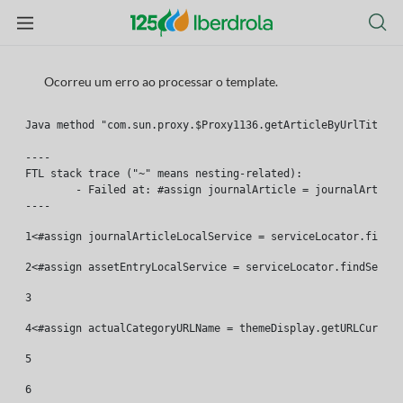
Ocorreu um erro ao processar o template.
Java method "com.sun.proxy.$Proxy1136.getArticleByUrlTitle(l
----

FTL stack trace ("~" means nesting-related):

	- Failed at: #assign journalArticle = journalArtic...  [in template "46661#46701#19643828" at line 7, column 1]

----
1
<#assign journalArticleLocalService = serviceLocator.findSe
2
<#assign assetEntryLocalService = serviceLocator.findServic
3
4
<#assign actualCategoryURLName = themeDisplay.getURLCurrent
5
6