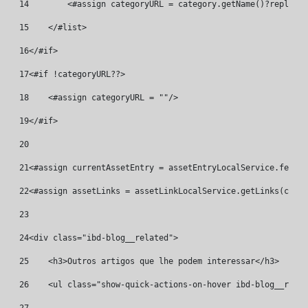
14
        <#assign categoryURL = category.getName()?replace(
15
    </#list> 
16
</#if> 
17
<#if !categoryURL??> 
18
    <#assign categoryURL = ""/> 
19
</#if> 
20
21
<#assign currentAssetEntry = assetEntryLocalService.fetchE
22
<#assign assetLinks = assetLinkLocalService.getLinks(curre
23
24
<div class="ibd-blog__related"> 
25
    <h3>Outros artigos que lhe podem interessar</h3> 
26
    <ul class="show-quick-actions-on-hover ibd-blog__relat