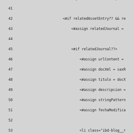
41
42
                        <#if relatedAssetEntry?? && relate
43
                            <#assign relatedJournal = Jour
44
45
                            <#if relatedJournal??> 
46
                                <#assign urlContent = "/bl
47
                                <#assign docXml = saxReade
48
                                <#assign titulo = docXml.v
49
                                <#assign descripcion = doc
50
                                <#assign stringPattern = "
51
                                <#assign fechaModificacion
52
53
                                <li class="ibd-blog__relat