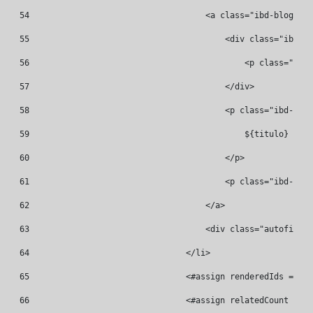
54
                                    <a class="ibd-blog__re
55
                                        <div class="ibd-bl
56
                                            <p class="ibd-
57
                                        </div> 
58
                                        <p class="ibd-blog
59
                                            ${titulo} 
60
                                        </p> 
61
                                        <p class="ibd-blog
62
                                    </a> 
63
                                    <div class="autofit-co
64
                                </li> 
65
                                <#assign renderedIds = ren
66
                                <#assign relatedCount = re