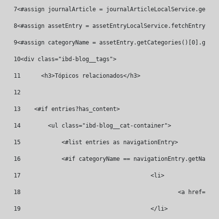
7
<#assign journalArticle = journalArticleLocalService.getArt
8
<#assign assetEntry = assetEntryLocalService.fetchEntry("co
9
<#assign categoryName = assetEntry.getCategories()[0].getNa
10
<div class="ibd-blog__tags"> 
11
	<h3>Tópicos relacionados</h3> 
12
13
    <#if entries?has_content> 
14
        <ul class="ibd-blog__cat-container"> 
15
            <#list entries as navigationEntry> 
16
            <#if categoryName == navigationEntry.getName()
17
					<li> 
18
						<a hre
19
					</li> 