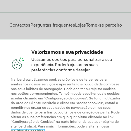
Contactos
Perguntas frequentes
Lojas
Torne-se parceiro
Descarregue a App Iberdrola Clientes
Valorizamos a sua privacidade
Utilizamos cookies para personalizar a sua
experiência. Poderá ajustar as suas
preferências conforme desejar.
Apresente a sua reclamação e/ou pedido de informação
aqui
Na Iberdrola utilizamos cookies próprios e de terceiros para
analisar os nossos serviços e apresentar-lhe publicidade com base
nos seus hábitos de navegação. Pode aceitar ou rejeitar cookies
nos botões correspondentes. Também pode escolher quais cookies
aceitar clicando em "Configuração de cookies". Se for um utilizador
da Área de Cliente Iberdrola e clicar em "Aceitar cookies", estará a
permitir-nos cruzar os seus dados de navegação com os seus
dados de cliente para fins publicitários e de criação de perfis. Pode
alterar as suas preferências em qualquer altura clicando no link
"Configuração de Cookies" na parte inferior de qualquer página do
site Iberdrola.pt. Para mais informações, pode visitar a nossa