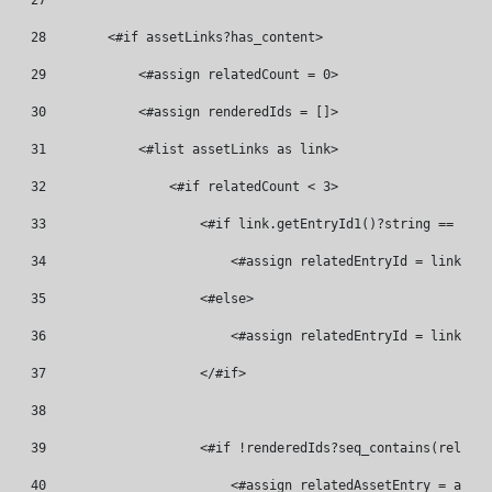
27
28
        <#if assetLinks?has_content> 
29
            <#assign relatedCount = 0> 
30
            <#assign renderedIds = []> 
31
            <#list assetLinks as link> 
32
                <#if relatedCount < 3> 
33
                    <#if link.getEntryId1()?string == curr
34
                        <#assign relatedEntryId = link.get
35
                    <#else> 
36
                        <#assign relatedEntryId = link.get
37
                    </#if> 
38
39
                    <#if !renderedIds?seq_contains(related
40
                        <#assign relatedAssetEntry = asset