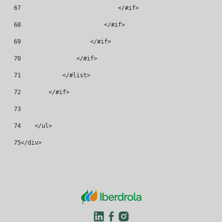
67
                            </#if> 
68
                        </#if> 
69
                    </#if> 
70
                </#if> 
71
            </#list> 
72
        </#if> 
73
74
    </ul> 
75
</div> 