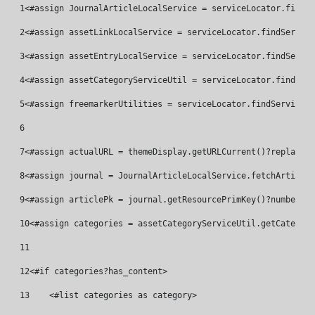
1
<#assign JournalArticleLocalService = serviceLocator.findSe
2
<#assign assetLinkLocalService = serviceLocator.findService
3
<#assign assetEntryLocalService = serviceLocator.findServic
4
<#assign assetCategoryServiceUtil = serviceLocator.findServ
5
<#assign freemarkerUtilities = serviceLocator.findService("
6
7
<#assign actualURL = themeDisplay.getURLCurrent()?replace("
8
<#assign journal = JournalArticleLocalService.fetchArticleB
9
<#assign articlePk = journal.getResourcePrimKey()?number> 
10
<#assign categories = assetCategoryServiceUtil.getCategori
11
12
<#if categories?has_content> 
13
    <#list categories as category> 