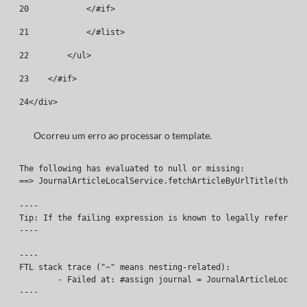
20
            </#if> 
21
            </#list> 
22
        </ul> 
23
    </#if> 
24
</div> 
Ocorreu um erro ao processar o template.
The following has evaluated to null or missing:

==> JournalArticleLocalService.fetchArticleByUrlTitle(themeD
----

Tip: If the failing expression is known to legally refer to 
----

----

FTL stack trace ("~" means nesting-related):

	- Failed at: #assign journal = JournalArticleLocal...  [in template "46661#46701#19643824" at line 8, column 1]

----